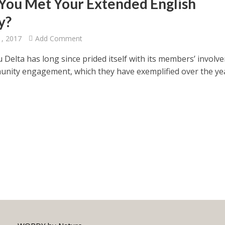
You Met Your Extended English
y?
1, 2017
Add Comment
 Delta has long since prided itself with its members’ involv
nity engagement, which they have exemplified over the ye