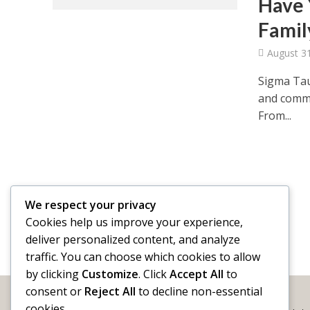
Have 
Famil
August 3
Sigma Tau
and commu
From...
We respect your privacy
Cookies help us improve your experience,
deliver personalized content, and analyze
traffic. You can choose which cookies to allow
by clicking
Customize
. Click
Accept All
to
consent or
Reject All
to decline non-essential
cookies.