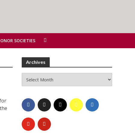
HONOR SOCIETIES
Archives
Archives
for
 the