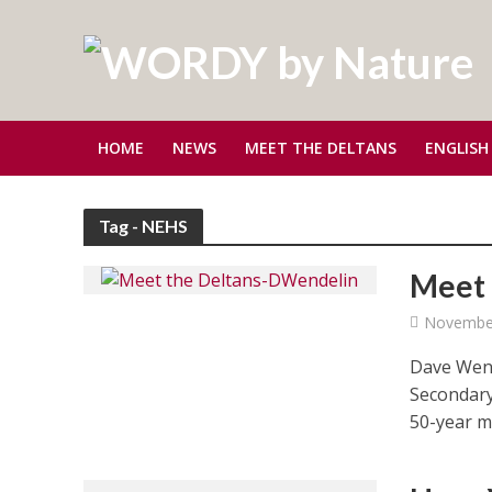
HOME
NEWS
MEET THE DELTANS
ENGLISH
Tag - NEHS
Meet 
November
Dave Wend
Secondary
50-year ma