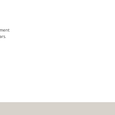
ement
ars.