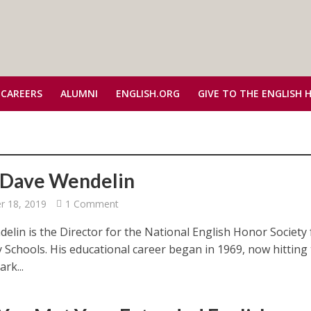
 CAREERS
ALUMNI
ENGLISH.ORG
GIVE TO THE ENGLISH 
Dave Wendelin
 18, 2019
1 Comment
elin is the Director for the National English Honor Society 
 Schools. His educational career began in 1969, now hitting
rk...