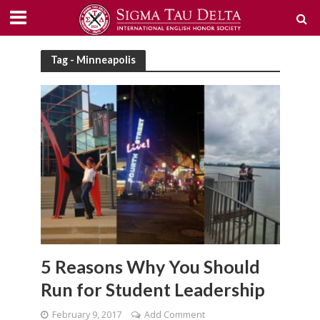
Tag - Minneapolis
5 Reasons Why You Should
Run for Student Leadership
February 9, 2017
Add Comment