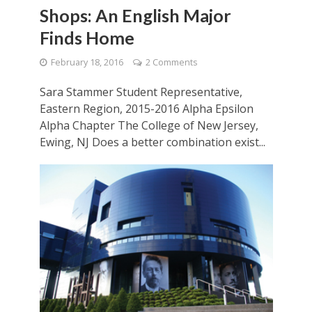
Shops: An English Major
Finds Home
February 18, 2016
2 Comments
Sara Stammer Student Representative,
Eastern Region, 2015-2016 Alpha Epsilon
Alpha Chapter The College of New Jersey,
Ewing, NJ Does a better combination exist...