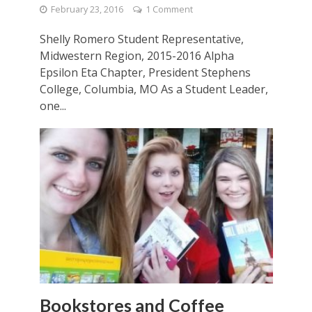
February 23, 2016
1 Comment
Shelly Romero Student Representative,
Midwestern Region, 2015-2016 Alpha
Epsilon Eta Chapter, President Stephens
College, Columbia, MO As a Student Leader,
one...
Bookstores and Coffee