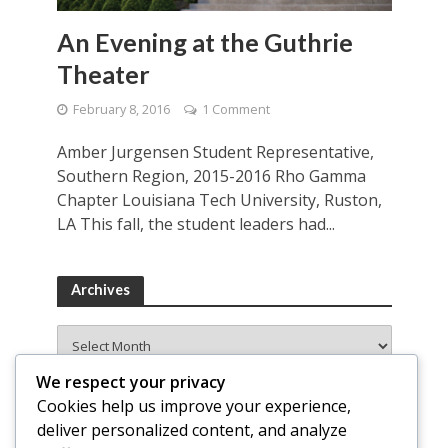
An Evening at the Guthrie
Theater
February 8, 2016
1 Comment
Amber Jurgensen Student Representative,
Southern Region, 2015-2016 Rho Gamma
Chapter Louisiana Tech University, Ruston,
LA This fall, the student leaders had...
Archives
Archives
We respect your privacy
Cookies help us improve your experience,
deliver personalized content, and analyze