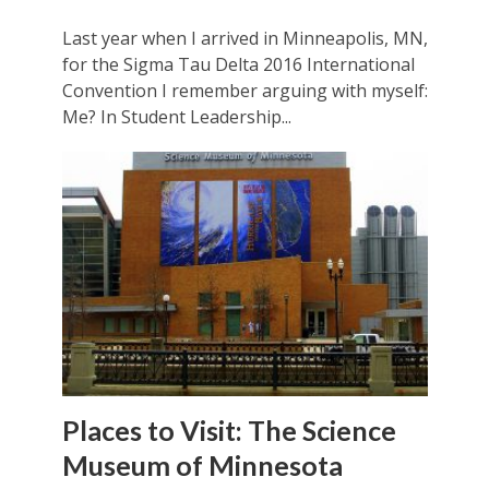
Last year when I arrived in Minneapolis, MN,
for the Sigma Tau Delta 2016 International
Convention I remember arguing with myself:
Me? In Student Leadership...
Places to Visit: The Science
Museum of Minnesota