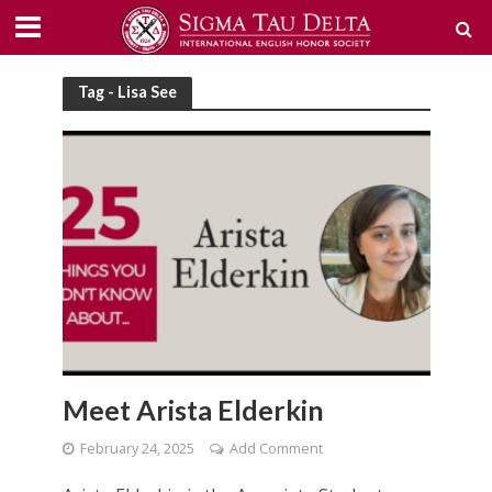
Tag - Lisa See
Meet Arista Elderkin
February 24, 2025
Add Comment