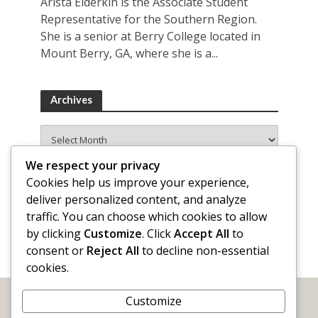
Arista Elderkin is the Associate Student
Representative for the Southern Region.
She is a senior at Berry College located in
Mount Berry, GA, where she is a...
Archives
Archives
We respect your privacy
Cookies help us improve your experience,
deliver personalized content, and analyze
traffic. You can choose which cookies to allow
by clicking
Customize
. Click
Accept All
to
consent or
Reject All
to decline non-essential
cookies.
Customize