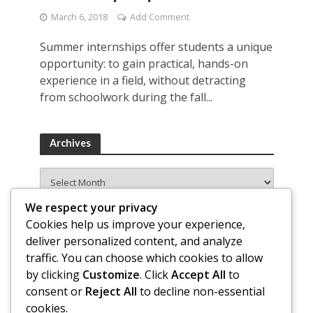
March 6, 2018
Add Comment
Summer internships offer students a unique
opportunity: to gain practical, hands-on
experience in a field, without detracting
from schoolwork during the fall...
Archives
Archives
We respect your privacy
Cookies help us improve your experience,
deliver personalized content, and analyze
traffic. You can choose which cookies to allow
by clicking
Customize
. Click
Accept All
to
consent or
Reject All
to decline non-essential
cookies.