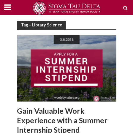
Tag - Library Science
Gain Valuable Work
Experience with a Summer
Internship Stipend