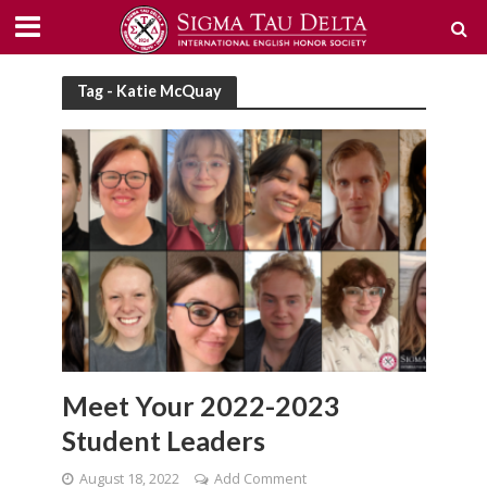
Tag - Katie McQuay
Meet Your 2022-2023
Student Leaders
August 18, 2022
Add Comment