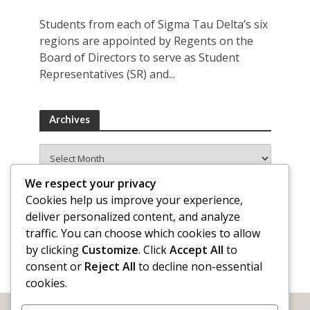
Students from each of Sigma Tau Delta’s six
regions are appointed by Regents on the
Board of Directors to serve as Student
Representatives (SR) and...
Archives
Archives
We respect your privacy
Cookies help us improve your experience,
deliver personalized content, and analyze
traffic. You can choose which cookies to allow
by clicking
Customize
. Click
Accept All
to
consent or
Reject All
to decline non-essential
cookies.