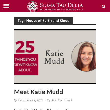
Tag - House of Earth and Blood
Meet Katie Mudd
February 27, 2023
Add Comment