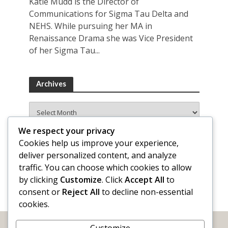
Katie Mudd is the Director of
Communications for Sigma Tau Delta and
NEHS. While pursuing her MA in
Renaissance Drama she was Vice President
of her Sigma Tau...
Archives
Archives
We respect your privacy
Cookies help us improve your experience,
deliver personalized content, and analyze
traffic. You can choose which cookies to allow
by clicking
Customize
. Click
Accept All
to
consent or
Reject All
to decline non-essential
cookies.