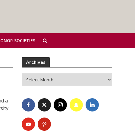
HONOR SOCIETIES
Archives
Archives
nd a
sity