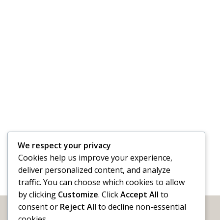
We respect your privacy
Cookies help us improve your experience,
deliver personalized content, and analyze
traffic. You can choose which cookies to allow
by clicking
Customize
. Click
Accept All
to
consent or
Reject All
to decline non-essential
cookies.