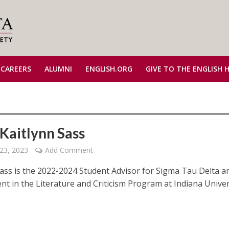
 CAREERS
ALUMNI
ENGLISH.ORG
GIVE TO THE ENGLISH 
Kaitlynn Sass
23, 2023
Add Comment
Sass is the 2022-2024 Student Advisor for Sigma Tau Delta a
nt in the Literature and Criticism Program at Indiana Univer