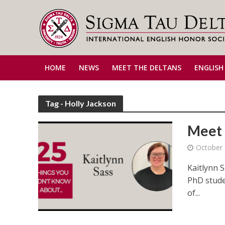
HOME
NEWS
MEET THE DELTANS
ENGLISH
Tag - Holly Jackson
Meet 
October 
Kaitlynn 
PhD stude
of...