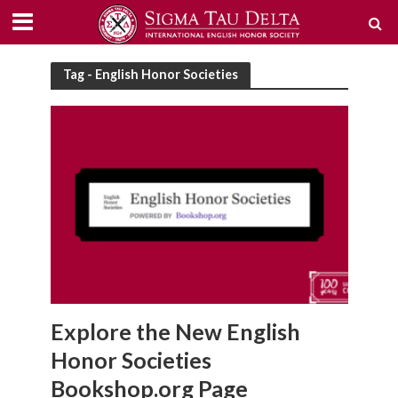
Tag - English Honor Societies
Explore the New English
Honor Societies
Bookshop.org Page