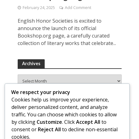
February 24, 2025
Add Comment
English Honor Societies is excited to
announce the launch of its official
Bookshop.org page, a carefully curated
collection of literary works that celebrate...
Archives
Archives
We respect your privacy
Cookies help us improve your experience,
deliver personalized content, and analyze
traffic. You can choose which cookies to allow
by clicking
Customize
. Click
Accept All
to
consent or
Reject All
to decline non-essential
cookies.