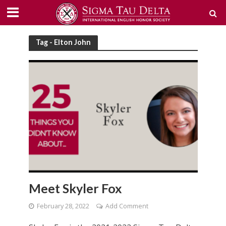
Tag - Elton John
Meet Skyler Fox
February 28, 2022
Add Comment