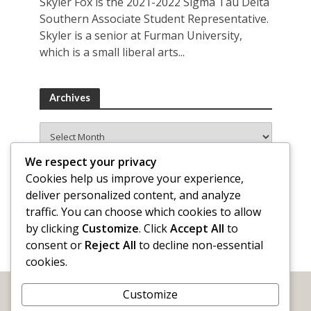
Skyler Fox is the 2021-2022 Sigma Tau Delta
Southern Associate Student Representative.
Skyler is a senior at Furman University,
which is a small liberal arts...
Archives
Archives
We respect your privacy
Cookies help us improve your experience,
deliver personalized content, and analyze
traffic. You can choose which cookies to allow
by clicking
Customize
. Click
Accept All
to
consent or
Reject All
to decline non-essential
cookies.
Customize