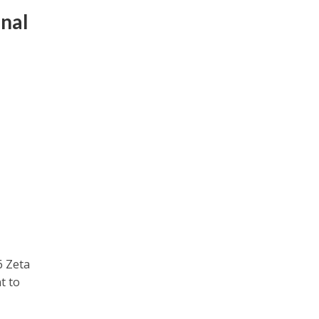
nal
6 Zeta
t to