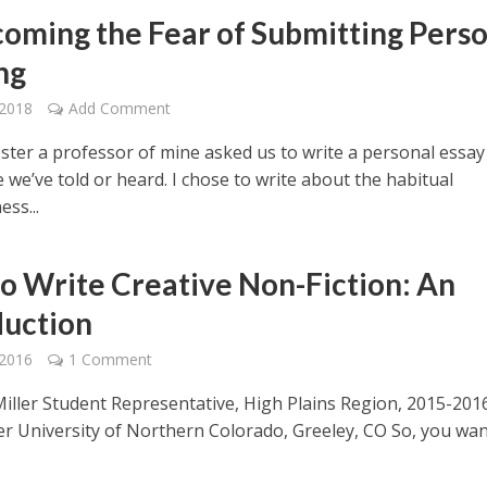
oming the Fear of Submitting Perso
ng
 2018
Add Comment
ster a professor of mine asked us to write a personal essay
e we’ve told or heard. I chose to write about the habitual
ess...
o Write Creative Non-Fiction: An
duction
 2016
1 Comment
ller Student Representative, High Plains Region, 2015-201
er University of Northern Colorado, Greeley, CO So, you wan