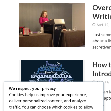
Overc
Writi
April 19,
Last seme
about a li
secretiven
How t
Intro
April 14,
We respect your privacy
Meghan Mi
Cookies help us improve your experience,
Psi Chapt
deliver personalized content, and analyze
write...
traffic. You can choose which cookies to allow