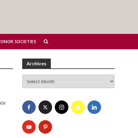
HONOR SOCIETIES
Archives
Archives
ate