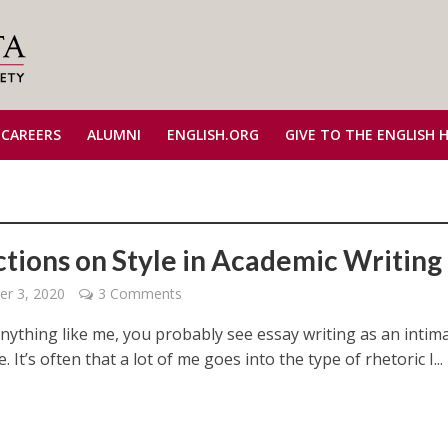
 CAREERS
ALUMNI
ENGLISH.ORG
GIVE TO THE ENGLISH 
ctions on Style in Academic Writing
r 3, 2020
3 Comments
anything like me, you probably see essay writing as an intim
. It’s often that a lot of me goes into the type of rhetoric I...