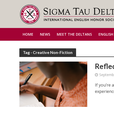
HOME
NEWS
MEET THE DELTANS
ENGLISH
Tag - Creative Non-Fiction
Refle
Septembe
If you’re 
experience