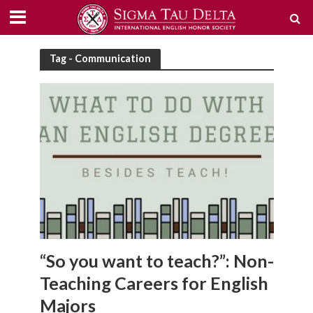
Tag - Communication
“So you want to teach?”: Non-
Teaching Careers for English
Majors