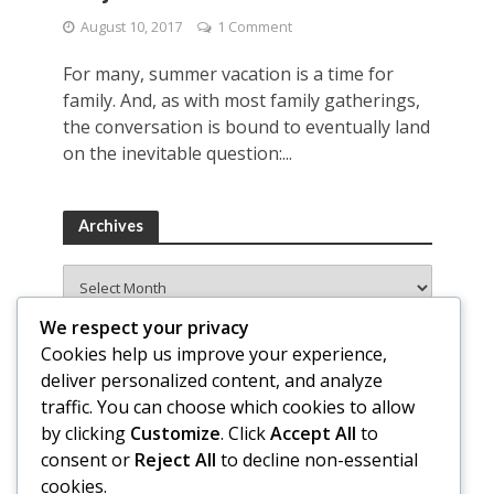
August 10, 2017
1 Comment
For many, summer vacation is a time for
family. And, as with most family gatherings,
the conversation is bound to eventually land
on the inevitable question:...
Archives
Archives
We respect your privacy
Cookies help us improve your experience,
deliver personalized content, and analyze
traffic. You can choose which cookies to allow
by clicking
Customize
. Click
Accept All
to
consent or
Reject All
to decline non-essential
cookies.