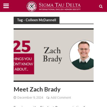
Tag - Colleen McDannell
Meet Zach Brady
December 9, 2024
Add Comment