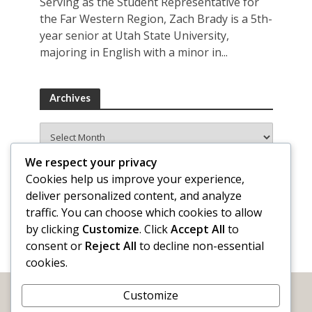
Serving as the Student Representative for
the Far Western Region, Zach Brady is a 5th-
year senior at Utah State University,
majoring in English with a minor in...
Archives
Archives
We respect your privacy
Cookies help us improve your experience,
deliver personalized content, and analyze
traffic. You can choose which cookies to allow
by clicking
Customize
. Click
Accept All
to
consent or
Reject All
to decline non-essential
cookies.
Customize