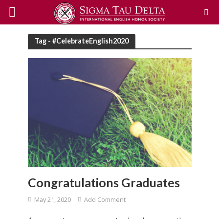
Tag - #CelebrateEnglish2020
Congratulations Graduates
May 21, 2020
Add Comment