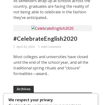
As semesters wrap up at schools across the
country, graduates are facing the reality of
not being able to celebrate in the fashion
they’ve anticipated...
#CelebrateEnglish2020
April 30, 2020
Add Comment
Most colleges and universities have closed
until the end of the school year, and all the
traditional spring rituals and “closure”
formalities—award...
Archives
Archives
We respect your privacy