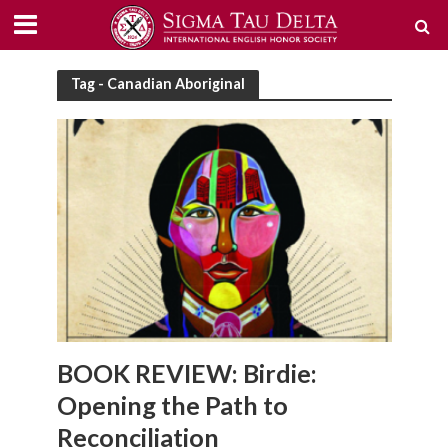
Tag - Canadian Aboriginal
BOOK REVIEW: Birdie:
Opening the Path to
Reconciliation