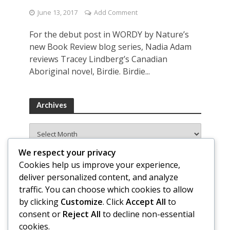
June 13, 2017
Add Comment
For the debut post in WORDY by Nature’s
new Book Review blog series, Nadia Adam
reviews Tracey Lindberg’s Canadian
Aboriginal novel, Birdie. Birdie...
Archives
Archives
We respect your privacy
Cookies help us improve your experience,
deliver personalized content, and analyze
traffic. You can choose which cookies to allow
by clicking
Customize
. Click
Accept All
to
consent or
Reject All
to decline non-essential
cookies.