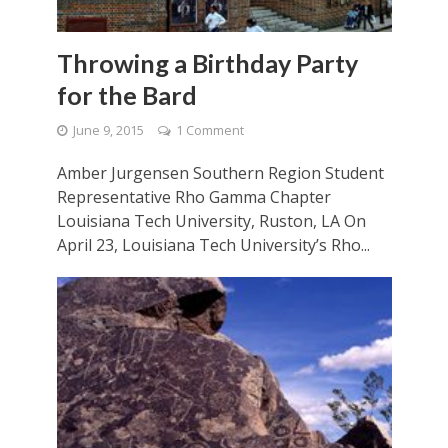
Throwing a Birthday Party
for the Bard
June 9, 2015
1 Comment
Amber Jurgensen Southern Region Student
Representative Rho Gamma Chapter
Louisiana Tech University, Ruston, LA On
April 23, Louisiana Tech University’s Rho...