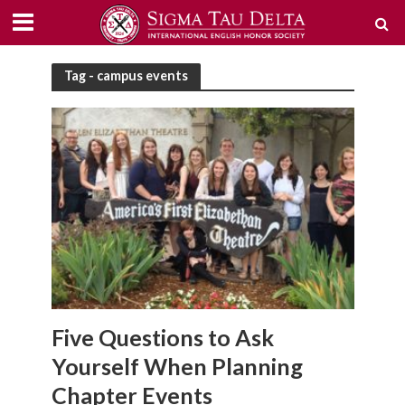
Tag - campus events
Five Questions to Ask
Yourself When Planning
Chapter Events