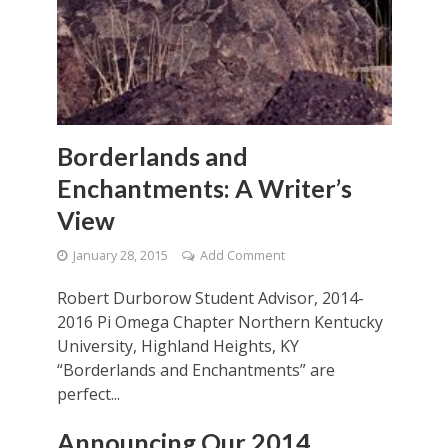
Borderlands and
Enchantments: A Writer’s
View
January 28, 2015
Add Comment
Robert Durborow Student Advisor, 2014-
2016 Pi Omega Chapter Northern Kentucky
University, Highland Heights, KY
“Borderlands and Enchantments” are
perfect...
Announcing Our 2014