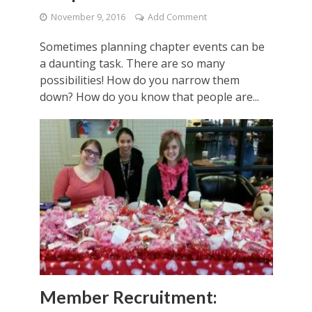
November 9, 2016
Add Comment
Sometimes planning chapter events can be
a daunting task. There are so many
possibilities! How do you narrow them
down? How do you know that people are...
Member Recruitment: