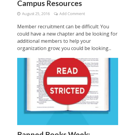
Campus Resources
August 25, 2016
Add Comment
Member recruitment can be difficult: You
could have a new chapter and be looking for
additional members to help your
organization grow; you could be looking...
Banned Books Week: