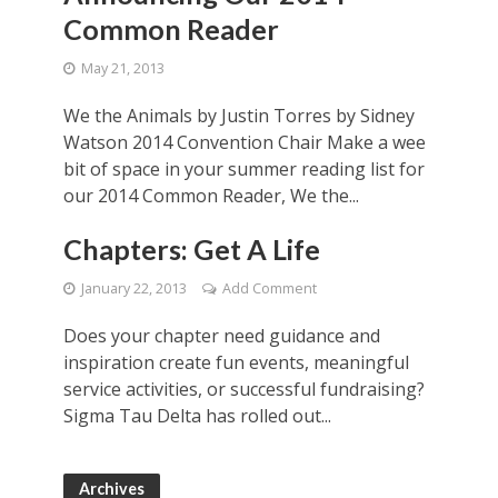
Common Reader
May 21, 2013
We the Animals by Justin Torres by Sidney
Watson 2014 Convention Chair Make a wee
bit of space in your summer reading list for
our 2014 Common Reader, We the...
Chapters: Get A Life
January 22, 2013
Add Comment
Does your chapter need guidance and
inspiration create fun events, meaningful
service activities, or successful fundraising?
Sigma Tau Delta has rolled out...
Archives