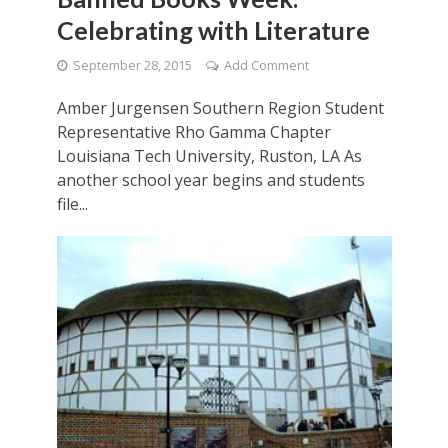
Celebrating with Literature
September 28, 2015
Add Comment
Amber Jurgensen Southern Region Student
Representative Rho Gamma Chapter
Louisiana Tech University, Ruston, LA As
another school year begins and students
file...