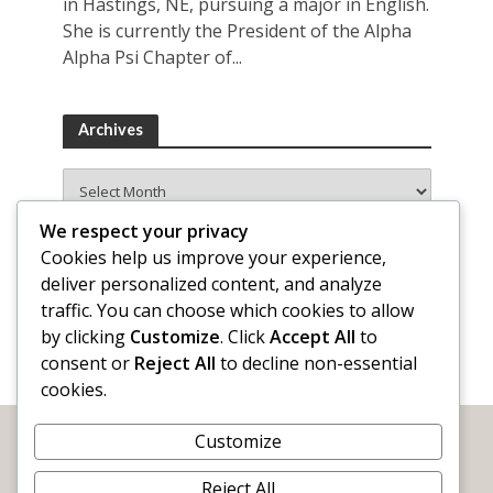
in Hastings, NE, pursuing a major in English.
She is currently the President of the Alpha
Alpha Psi Chapter of...
Archives
Archives
We respect your privacy
Cookies help us improve your experience,
deliver personalized content, and analyze
traffic. You can choose which cookies to allow
by clicking
Customize
. Click
Accept All
to
consent or
Reject All
to decline non-essential
cookies.
Customize
Reject All