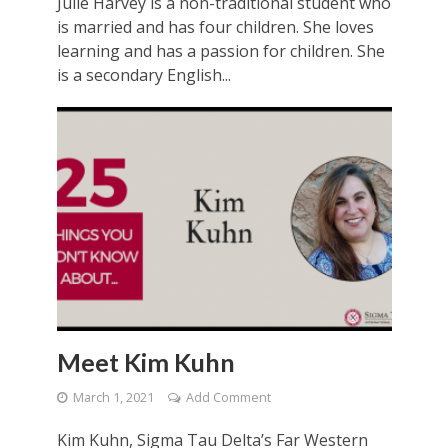
Julie Harvey is a non-traditional student who
is married and has four children. She loves
learning and has a passion for children. She
is a secondary English...
Meet Kim Kuhn
March 1, 2021
Add Comment
Kim Kuhn, Sigma Tau Delta’s Far Western