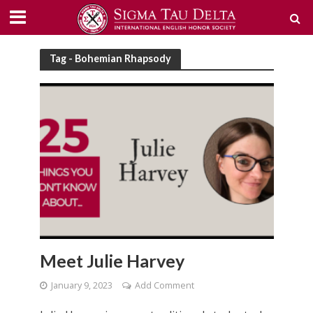
Tag - Bohemian Rhapsody
Meet Julie Harvey
January 9, 2023
Add Comment