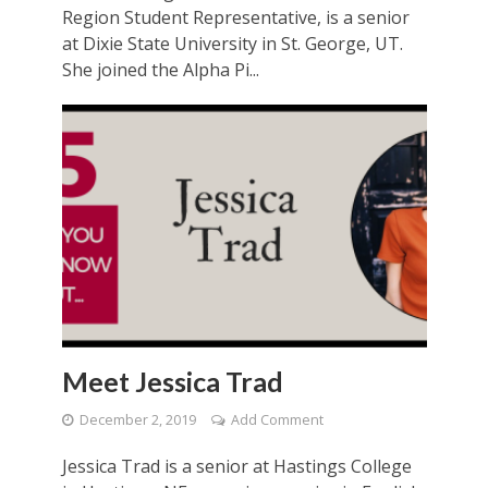
Region Student Representative, is a senior
at Dixie State University in St. George, UT.
She joined the Alpha Pi...
Meet Jessica Trad
December 2, 2019
Add Comment
Jessica Trad is a senior at Hastings College