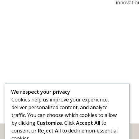
innovation
We respect your privacy
Cookies help us improve your experience,
deliver personalized content, and analyze
traffic. You can choose which cookies to allow
by clicking
Customize
. Click
Accept All
to
consent or
Reject All
to decline non-essential
cookies.