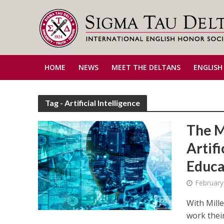
HOME
NEWS
MEET THE DELTANS
ENGLISH
Tag - Artificial Intelligence
The M
Artifi
Educa
February
With Mill
work their