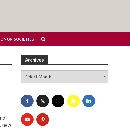
HONOR SOCIETIES
Archives
Archives
and
I, new