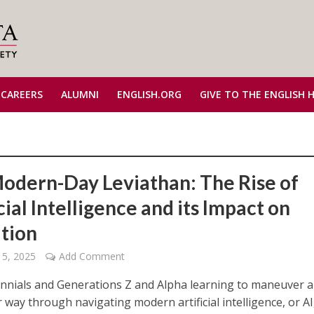
 CAREERS
ALUMNI
ENGLISH.ORG
GIVE TO THE ENGLISH 
odern-Day Leviathan: The Rise of
cial Intelligence and its Impact on
tion
 5, 2025
Add Comment
ennials and Generations Z and Alpha learning to maneuver 
 way through navigating modern artificial intelligence, or A