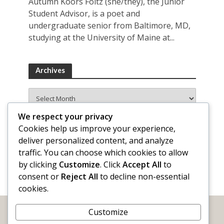
Autumn Koors Foltz (she/they), the Junior
Student Advisor, is a poet and
undergraduate senior from Baltimore, MD,
studying at the University of Maine at...
Archives
Archives
We respect your privacy
Cookies help us improve your experience,
deliver personalized content, and analyze
traffic. You can choose which cookies to allow
by clicking
Customize
. Click
Accept All
to
consent or
Reject All
to decline non-essential
cookies.
Customize