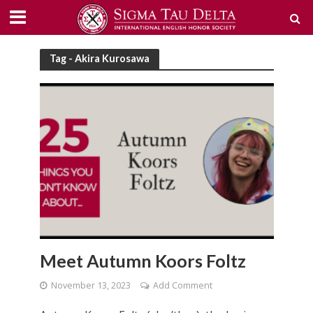
Tag - Akira Kurosawa
Meet Autumn Koors Foltz
November 13, 2023
Add Comment