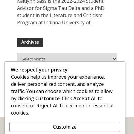
Kaitlynn Sass is the 2022-2024 Student
Advisor for Sigma Tau Delta and a PhD
student in the Literature and Criticism
Program at Indiana University of...
Archives
Archives
We respect your privacy
Cookies help us improve your experience,
deliver personalized content, and analyze
traffic. You can choose which cookies to allow
by clicking
Customize
. Click
Accept All
to
consent or
Reject All
to decline non-essential
cookies.
Customize