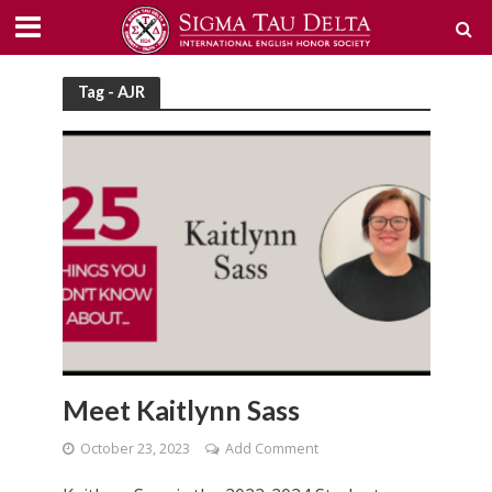
Tag - AJR
Meet Kaitlynn Sass
October 23, 2023
Add Comment