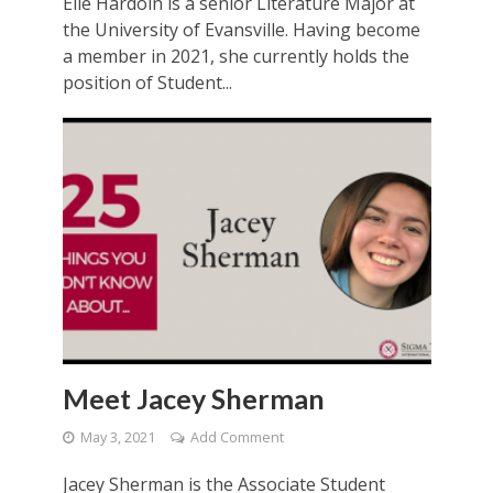
Elle Hardoin is a senior Literature Major at
the University of Evansville. Having become
a member in 2021, she currently holds the
position of Student...
Meet Jacey Sherman
May 3, 2021
Add Comment
Jacey Sherman is the Associate Student