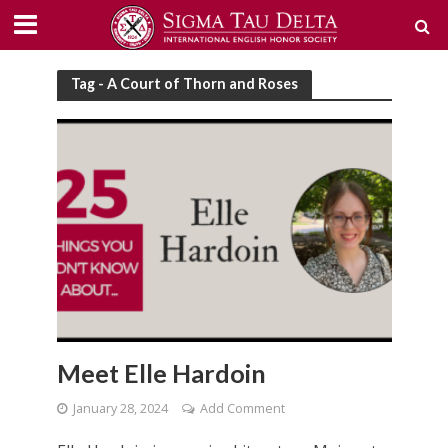
Tag - A Court of Thorn and Roses
Meet Elle Hardoin
January 28, 2024
Add Comment