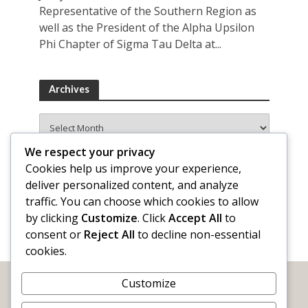
Representative of the Southern Region as
well as the President of the Alpha Upsilon
Phi Chapter of Sigma Tau Delta at...
Archives
Archives
We respect your privacy
Cookies help us improve your experience,
deliver personalized content, and analyze
traffic. You can choose which cookies to allow
by clicking
Customize
. Click
Accept All
to
consent or
Reject All
to decline non-essential
cookies.
Customize